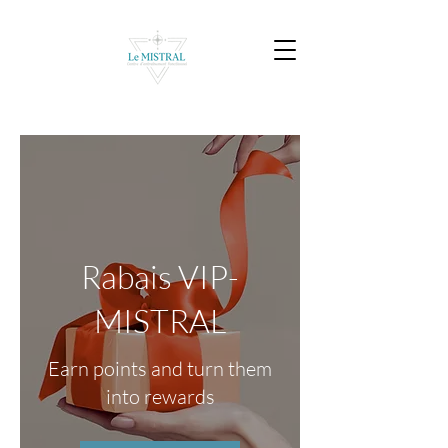
Rabais VIP-
MISTRAL
Earn points and turn them
into rewards