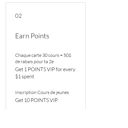
02
Earn Points
Chaque carte 30 cours = 50$
de rabais pour ta 2e
Get 1 POINTS VIP for every
$1 spent
Inscription Cours de jeunes
Get 10 POINTS VIP