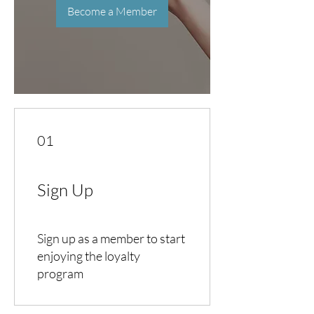
Become a Member
01
Sign Up
Sign up as a member to start
enjoying the loyalty
program